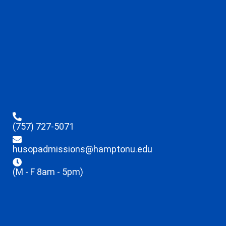
(757) 727-5071
husopadmissions@hamptonu.edu
(M - F 8am - 5pm)