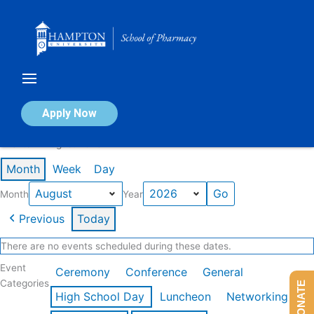
Skip
to
content
Calendar of Events
Apply Now
Events in August 2026
Month
Week
Day
Month
Year
Previous
Today
There are no events scheduled during these dates.
Event
Ceremony
Conference
General
Categories
DONATE
High School Day
Luncheon
Networking