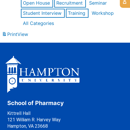
Open House
Recruitment
Seminar
Student Interview
Training
Workshop
All Categories
Print
View
School of Pharmacy
Kittrell Hall
121 William R. Harvey Way
Hampton, VA 23668