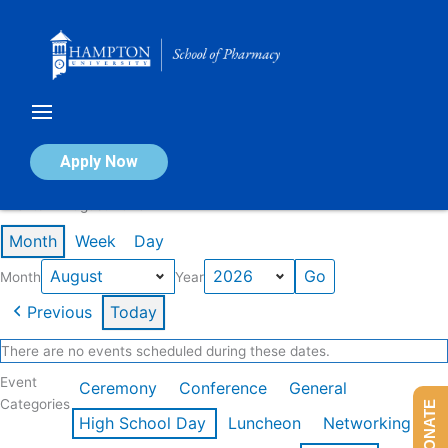
Skip
to
content
Calendar of Events
Apply Now
Events in August 2026
Month
Week
Day
Month
Year
Previous
Today
There are no events scheduled during these dates.
Event
Ceremony
Conference
General
Categories
DONATE
High School Day
Luncheon
Networking