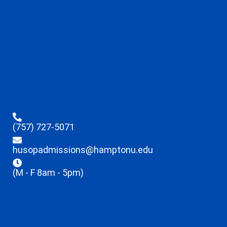
(757) 727-5071
husopadmissions@hamptonu.edu
(M - F 8am - 5pm)