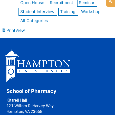
Open House
Recruitment
Seminar
Student Interview
Training
Workshop
All Categories
Print
View
School of Pharmacy
Kittrell Hall
121 William R. Harvey Way
Hampton, VA 23668