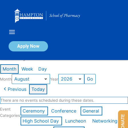
Skip
to
content
Calendar of Events
Apply Now
Events in August 2026
Month
Week
Day
Month
Year
Previous
Today
There are no events scheduled during these dates.
Event
Ceremony
Conference
General
Categories
DONATE
High School Day
Luncheon
Networking