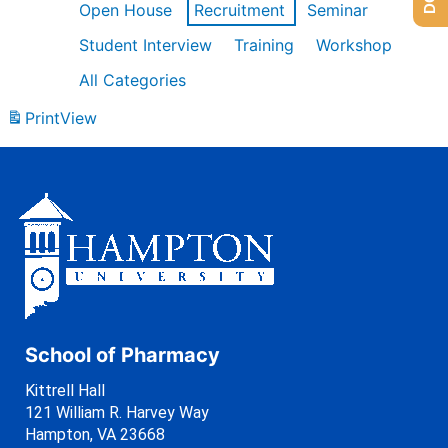
Open House
Recruitment
Seminar
Student Interview
Training
Workshop
All Categories
Print
View
School of Pharmacy
Kittrell Hall
121 William R. Harvey Way
Hampton, VA 23668