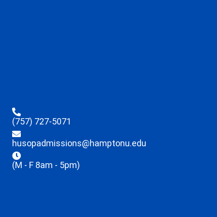
(757) 727-5071
husopadmissions@hamptonu.edu
(M - F 8am - 5pm)