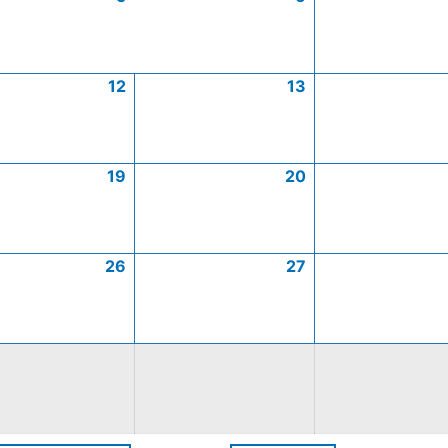
12
13
19
20
26
27