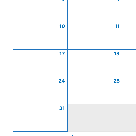
10
11
17
18
24
25
31