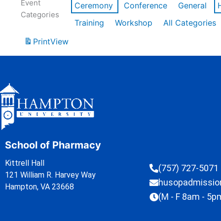
Event
Ceremony
Conference
General
Categories
Training
Workshop
All Categories
Print
View
School of Pharmacy
Kittrell Hall
(757) 727-5071
121 William R. Harvey Way
husopadmissi
Hampton, VA 23668
(M - F 8am - 5p