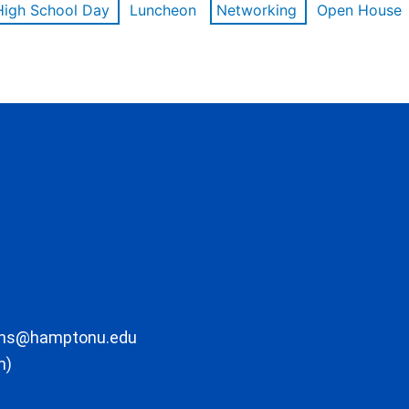
High School Day
Luncheon
Networking
Open House
ons@hamptonu.edu
m)