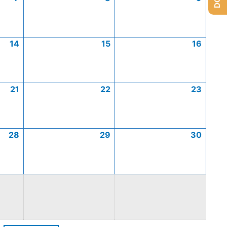
14
15
16
21
22
23
28
29
30