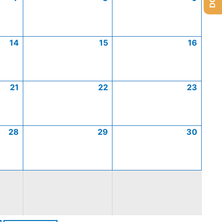
14
15
16
21
22
23
28
29
30