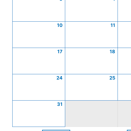
10
11
17
18
24
25
31