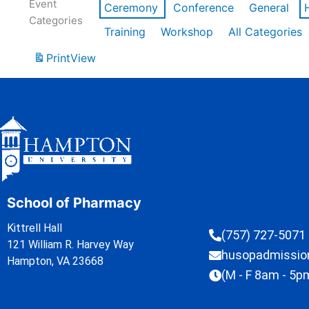
Event
Ceremony
Conference
General
Categories
Training
Workshop
All Categories
Print
View
School of Pharmacy
Kittrell Hall
(757) 727-5071
121 William R. Harvey Way
husopadmissi
Hampton, VA 23668
(M - F 8am - 5p