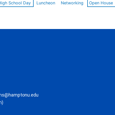
High School Day
Luncheon
Networking
Open House
ons@hamptonu.edu
m)