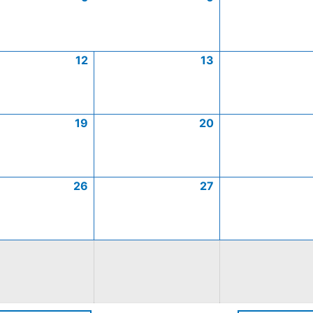
12
13
19
20
26
27