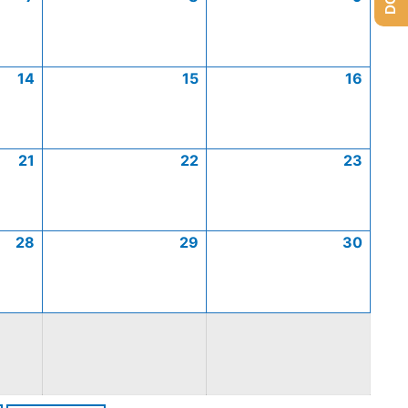
14
15
16
21
22
23
28
29
30