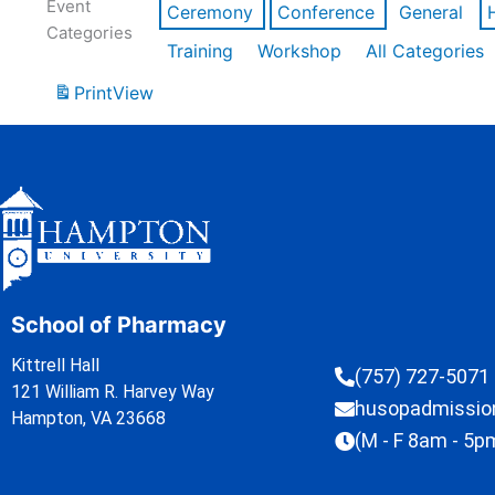
Event
Ceremony
Conference
General
Categories
Training
Workshop
All Categories
Print
View
School of Pharmacy
Kittrell Hall
(757) 727-5071
121 William R. Harvey Way
husopadmissi
Hampton, VA 23668
(M - F 8am - 5p