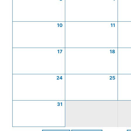
10
11
17
18
24
25
31