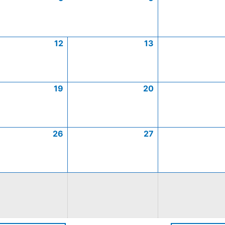
12
13
19
20
26
27