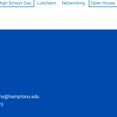
High School Day
Luncheon
Networking
Open House
ons@hamptonu.edu
m)