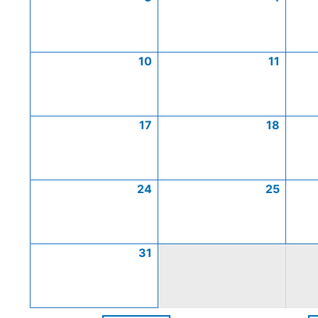
10
11
17
18
24
25
31