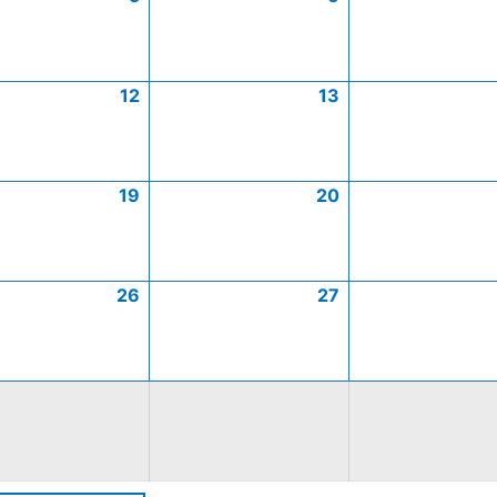
12
13
19
20
26
27