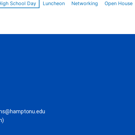
High School Day
Luncheon
Networking
Open House
ons@hamptonu.edu
m)