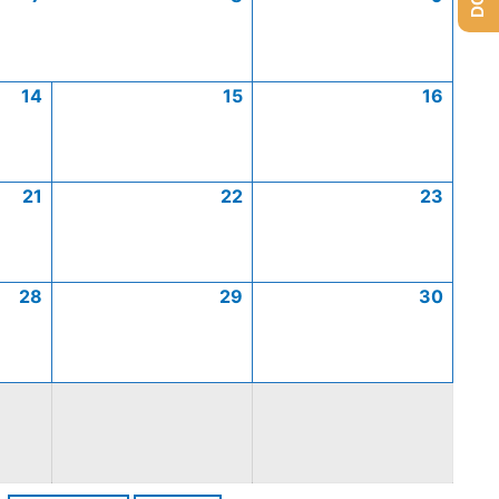
14
15
16
21
22
23
28
29
30