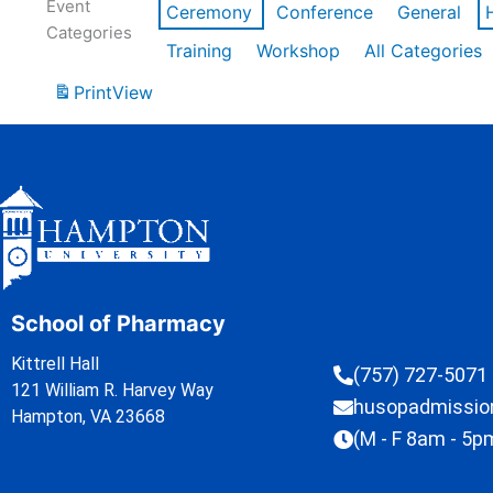
Event
Ceremony
Conference
General
Categories
Training
Workshop
All Categories
Print
View
School of Pharmacy
Kittrell Hall
(757) 727-5071
121 William R. Harvey Way
husopadmissi
Hampton, VA 23668
(M - F 8am - 5p