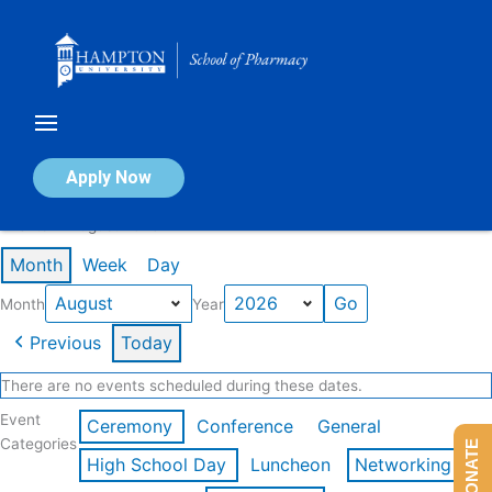
Skip
to
content
Calendar of Events
Apply Now
Events in August 2026
Month
Week
Day
Month
Year
Previous
Today
There are no events scheduled during these dates.
Event
Ceremony
Conference
General
Categories
DONATE
High School Day
Luncheon
Networking