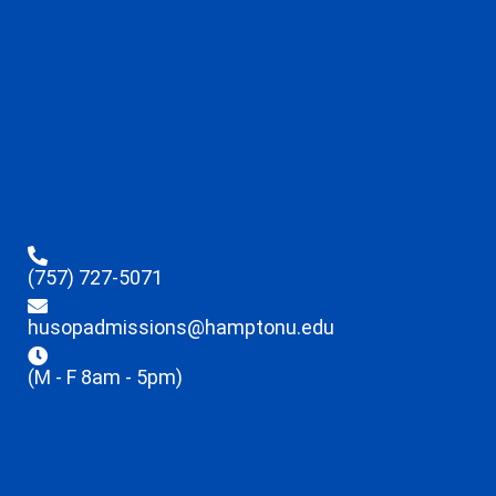
(757) 727-5071
husopadmissions@hamptonu.edu
(M - F 8am - 5pm)