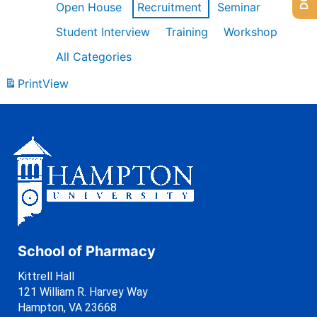
Open House
Recruitment
Seminar
Student Interview
Training
Workshop
All Categories
Print
View
School of Pharmacy
Kittrell Hall
121 William R. Harvey Way
Hampton, VA 23668