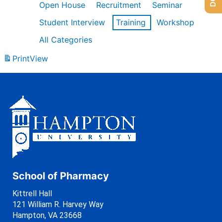
Open House
Recruitment
Seminar
Student Interview
Training
Workshop
All Categories
Print
View
School of Pharmacy
Kittrell Hall
121 William R. Harvey Way
Hampton, VA 23668