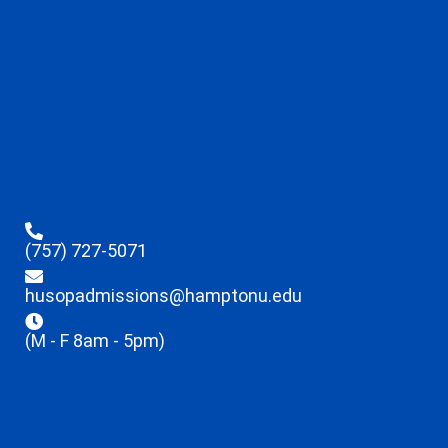
(757) 727-5071
husopadmissions@hamptonu.edu
(M - F 8am - 5pm)