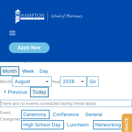
Skip
to
content
Calendar of Events
Apply Now
Events in August 2026
Month
Week
Day
Month
Year
Previous
Today
There are no events scheduled during these dates.
Event
Ceremony
Conference
General
Categories
DONATE
High School Day
Luncheon
Networking