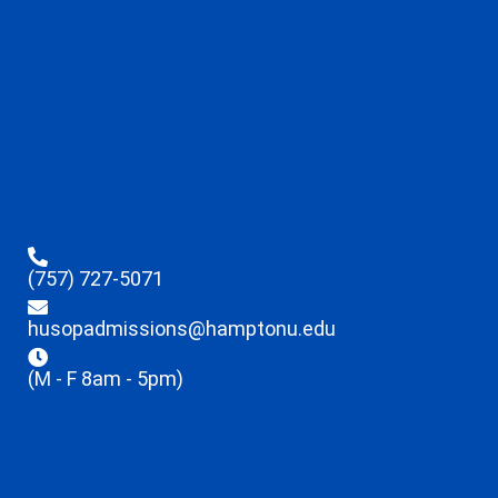
(757) 727-5071
husopadmissions@hamptonu.edu
(M - F 8am - 5pm)