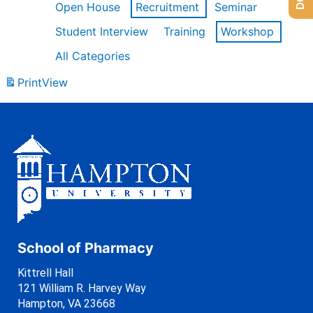
Open House
Recruitment
Seminar
Student Interview
Training
Workshop
All Categories
Print
View
School of Pharmacy
Kittrell Hall
121 William R. Harvey Way
Hampton, VA 23668