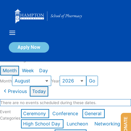
Skip
to
content
Calendar of Events
Apply Now
Events in August 2026
Month
Week
Day
Month
Year
Previous
Today
There are no events scheduled during these dates.
Event
Ceremony
Conference
General
Categories
DONATE
High School Day
Luncheon
Networking