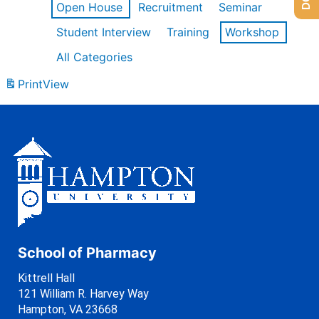
Open House
Recruitment
Seminar
Student Interview
Training
Workshop
All Categories
Print
View
School of Pharmacy
Kittrell Hall
121 William R. Harvey Way
Hampton, VA 23668