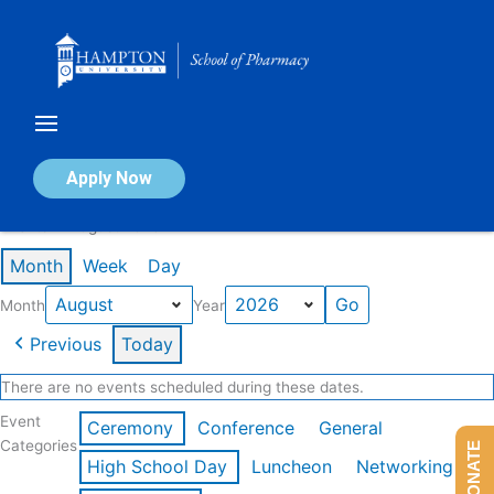
Skip
to
content
Calendar of Events
Apply Now
Events in August 2026
Month
Week
Day
Month
Year
Previous
Today
There are no events scheduled during these dates.
Event
Ceremony
Conference
General
Categories
DONATE
High School Day
Luncheon
Networking