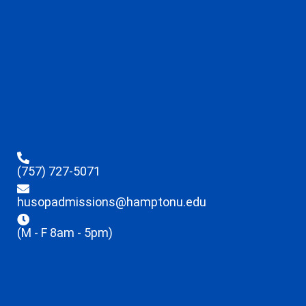
(757) 727-5071
husopadmissions@hamptonu.edu
(M - F 8am - 5pm)