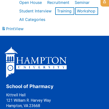
Open House
Recruitment
Seminar
Student Interview
Training
Workshop
All Categories
Print
View
School of Pharmacy
Kittrell Hall
121 William R. Harvey Way
Hampton, VA 23668