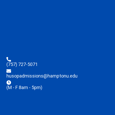
(757) 727-5071
husopadmissions@hamptonu.edu
(M - F 8am - 5pm)