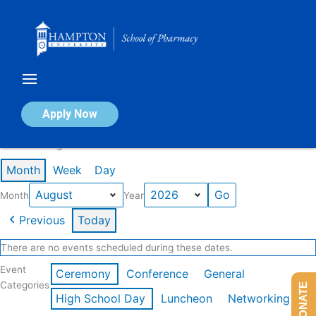
Skip
to
content
Calendar of Events
Apply Now
Events in August 2026
Month
Week
Day
Month
Year
Previous
Today
There are no events scheduled during these dates.
Event
Ceremony
Conference
General
Categories
DONATE
High School Day
Luncheon
Networking