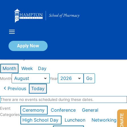
Skip
to
content
Calendar of Events
Apply Now
Events in August 2026
Month
Week
Day
Month
Year
Previous
Today
There are no events scheduled during these dates.
Event
Ceremony
Conference
General
Categories
DONATE
High School Day
Luncheon
Networking