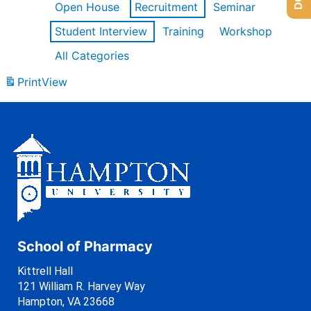
Open House
Recruitment
Seminar
Student Interview
Training
Workshop
All Categories
Print
View
School of Pharmacy
Kittrell Hall
121 William R. Harvey Way
Hampton, VA 23668