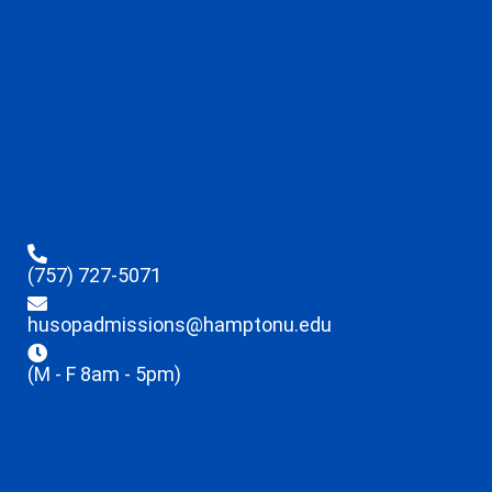
(757) 727-5071
husopadmissions@hamptonu.edu
(M - F 8am - 5pm)