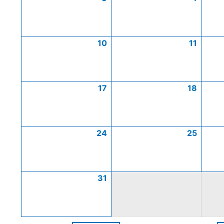
10
11
17
18
24
25
31