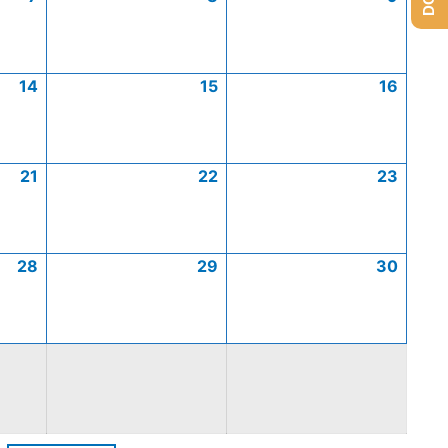
14
15
16
21
22
23
28
29
30