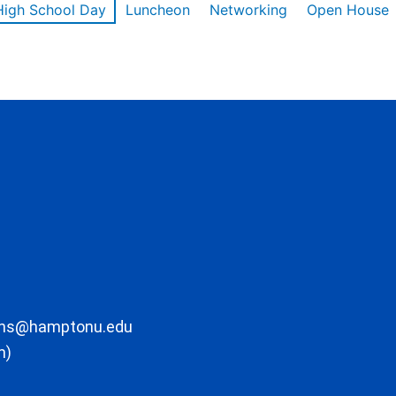
High School Day
Luncheon
Networking
Open House
ons@hamptonu.edu
m)