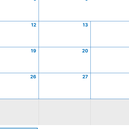
12
13
19
20
26
27