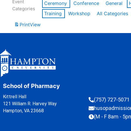
Event
Ceremony
Conference
General
Categories
Training
Workshop
All Categories
Print
View
School of Pharmacy
Kittrell Hall
(757) 727-5071
121 William R. Harvey Way
husopadmissi
Hampton, VA 23668
(M - F 8am - 5p