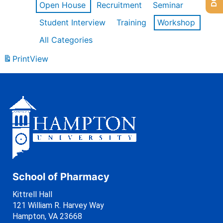
Open House
Recruitment
Seminar
Student Interview
Training
Workshop
All Categories
Print
View
School of Pharmacy
Kittrell Hall
121 William R. Harvey Way
Hampton, VA 23668