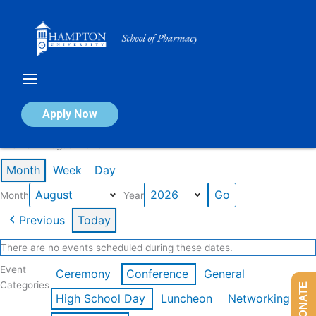
Skip
to
content
Calendar of Events
Apply Now
Events in August 2026
Month
Week
Day
Month
Year
Previous
Today
There are no events scheduled during these dates.
Event
Ceremony
Conference
General
Categories
DONATE
High School Day
Luncheon
Networking