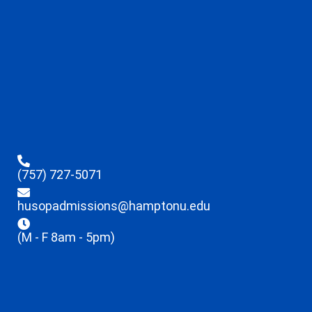
(757) 727-5071
husopadmissions@hamptonu.edu
(M - F 8am - 5pm)