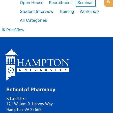
Open House
Recruitment
Seminar
Student Interview
Training
Workshop
All Categories
Print
View
School of Pharmacy
Kittrell Hall
121 William R. Harvey Way
Hampton, VA 23668