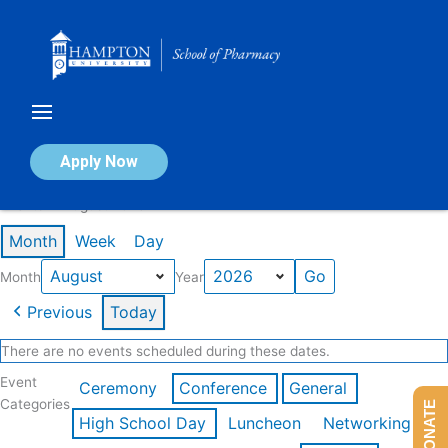
Skip
to
content
Calendar of Events
Apply Now
Events in August 2026
Month
Week
Day
Month
Year
Previous
Today
There are no events scheduled during these dates.
Event
Ceremony
Conference
General
Categories
DONATE
High School Day
Luncheon
Networking