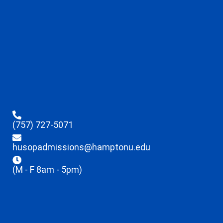
(757) 727-5071
husopadmissions@hamptonu.edu
(M - F 8am - 5pm)