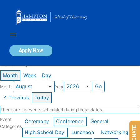
Skip
to
content
Calendar of Events
Apply Now
Events in August 2026
Month
Week
Day
Month
Year
Previous
Today
There are no events scheduled during these dates.
Event
Ceremony
Conference
General
Categories
DONATE
High School Day
Luncheon
Networking