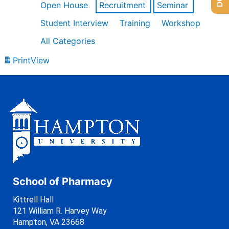
Open House
Recruitment
Seminar
Student Interview
Training
Workshop
All Categories
Print
View
School of Pharmacy
Kittrell Hall
121 William R. Harvey Way
Hampton, VA 23668