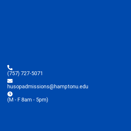
(757) 727-5071
husopadmissions@hamptonu.edu
(M - F 8am - 5pm)