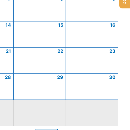
14
15
16
21
22
23
28
29
30