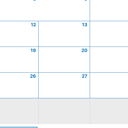
12
13
19
20
26
27