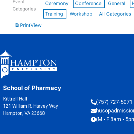
Event
Ceremony
Conference
General
Categories
Training
Workshop
All Categories
Print
View
School of Pharmacy
Kittrell Hall
(757) 727-5071
121 William R. Harvey Way
husopadmissi
Hampton, VA 23668
(M - F 8am - 5p