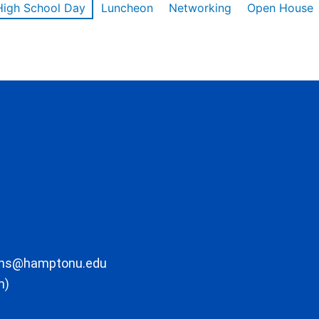
High School Day
Luncheon
Networking
Open House
ons@hamptonu.edu
m)