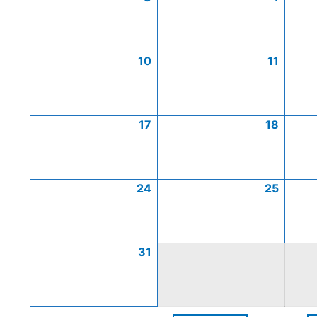
10
11
17
18
24
25
31