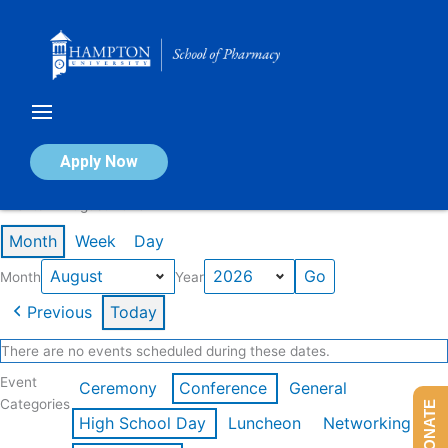
Skip
to
content
Calendar of Events
Apply Now
Events in August 2026
Month
Week
Day
Month
Year
Previous
Today
There are no events scheduled during these dates.
Event
Ceremony
Conference
General
Categories
DONATE
High School Day
Luncheon
Networking