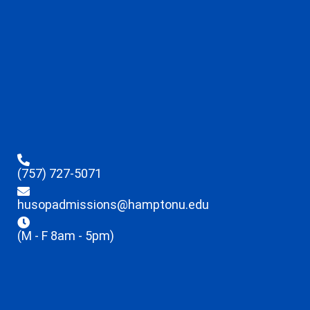
(757) 727-5071
husopadmissions@hamptonu.edu
(M - F 8am - 5pm)