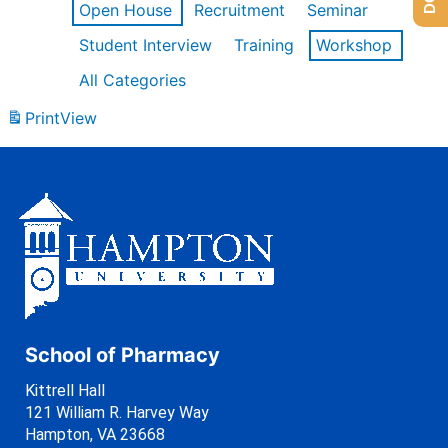
Open House
Recruitment
Seminar
Student Interview
Training
Workshop
All Categories
Print
View
School of Pharmacy
Kittrell Hall
121 William R. Harvey Way
Hampton, VA 23668