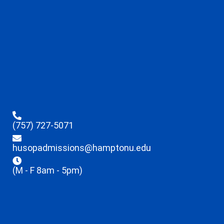
(757) 727-5071
husopadmissions@hamptonu.edu
(M - F 8am - 5pm)