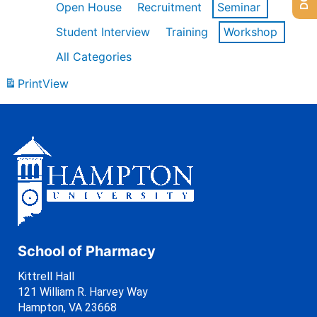
Open House
Recruitment
Seminar
Student Interview
Training
Workshop
All Categories
Print
View
School of Pharmacy
Kittrell Hall
121 William R. Harvey Way
Hampton, VA 23668