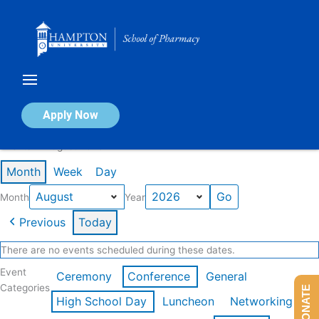
Skip
to
content
Calendar of Events
Apply Now
Events in August 2026
Month
Week
Day
Month
Year
Previous
Today
There are no events scheduled during these dates.
Event
Ceremony
Conference
General
Categories
DONATE
High School Day
Luncheon
Networking