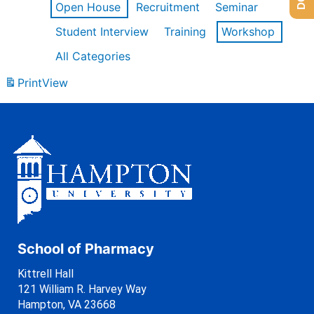
Open House
Recruitment
Seminar
Student Interview
Training
Workshop
All Categories
Print
View
School of Pharmacy
Kittrell Hall
121 William R. Harvey Way
Hampton, VA 23668