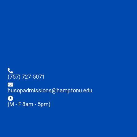
(757) 727-5071
husopadmissions@hamptonu.edu
(M - F 8am - 5pm)