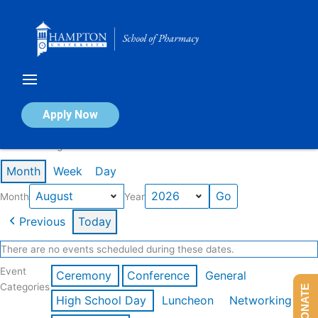
Skip
to
content
Calendar of Events
Apply Now
Events in August 2026
Month
Week
Day
Month
Year
Previous
Today
There are no events scheduled during these dates.
Event
Ceremony
Conference
General
Categories
DONATE
High School Day
Luncheon
Networking