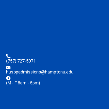
(757) 727-5071
husopadmissions@hamptonu.edu
(M - F 8am - 5pm)