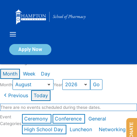
Skip
to
content
Calendar of Events
Apply Now
Events in August 2026
Month
Week
Day
Month
Year
Previous
Today
There are no events scheduled during these dates.
Event
Ceremony
Conference
General
Categories
DONATE
High School Day
Luncheon
Networking