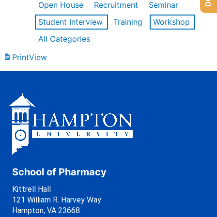
Open House
Recruitment
Seminar
Student Interview
Training
Workshop
All Categories
Print
View
School of Pharmacy
Kittrell Hall
121 William R. Harvey Way
Hampton, VA 23668