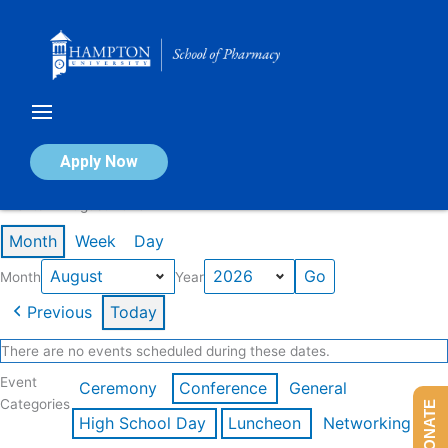
Skip
to
content
Calendar of Events
Apply Now
Events in August 2026
Month
Week
Day
Month
Year
Previous
Today
There are no events scheduled during these dates.
Event
Ceremony
Conference
General
Categories
DONATE
High School Day
Luncheon
Networking