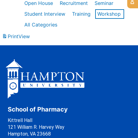
Open House
Recruitment
Seminar
Student Interview
Training
Workshop
All Categories
Print
View
School of Pharmacy
Kittrell Hall
121 William R. Harvey Way
Hampton, VA 23668