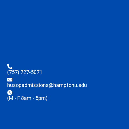
(757) 727-5071
husopadmissions@hamptonu.edu
(M - F 8am - 5pm)