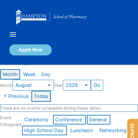
Skip
to
content
Calendar of Events
Apply Now
Events in August 2026
Month
Week
Day
Month
Year
Previous
Today
There are no events scheduled during these dates.
Event
Ceremony
Conference
General
Categories
DONATE
High School Day
Luncheon
Networking