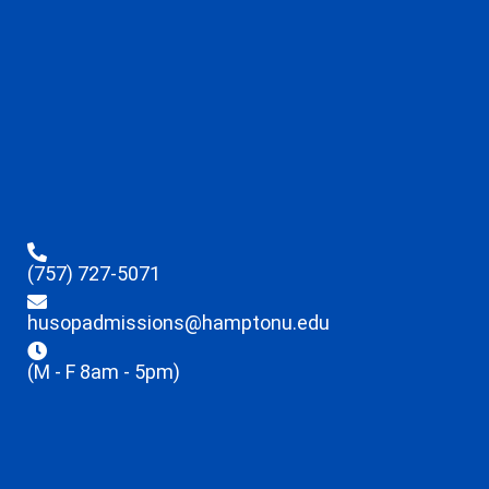
(757) 727-5071
husopadmissions@hamptonu.edu
(M - F 8am - 5pm)