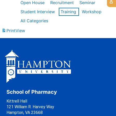
Open House
Recruitment
Seminar
Student Interview
Training
Workshop
All Categories
Print
View
School of Pharmacy
Kittrell Hall
121 William R. Harvey Way
Hampton, VA 23668