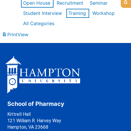
Open House
Recruitment
Seminar
Student Interview
Training
Workshop
All Categories
Print
View
School of Pharmacy
Kittrell Hall
121 William R. Harvey Way
Hampton, VA 23668