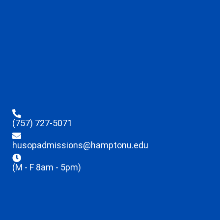
(757) 727-5071
husopadmissions@hamptonu.edu
(M - F 8am - 5pm)