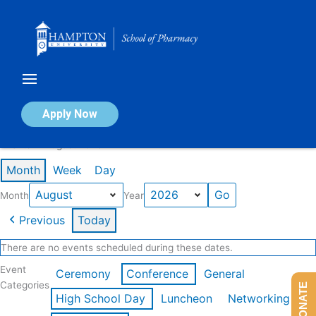
Skip
to
content
Calendar of Events
Apply Now
Events in August 2026
Month
Week
Day
Month
Year
Previous
Today
There are no events scheduled during these dates.
Event
Ceremony
Conference
General
Categories
DONATE
High School Day
Luncheon
Networking