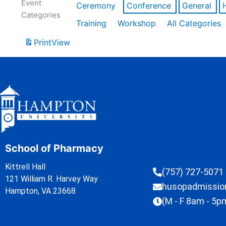
Event
Ceremony
Conference
General
Categories
Training
Workshop
All Categories
Print
View
School of Pharmacy
Kittrell Hall
(757) 727-5071
121 William R. Harvey Way
husopadmissi
Hampton, VA 23668
(M - F 8am - 5p