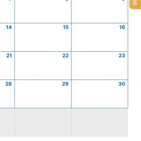
14
15
16
21
22
23
28
29
30