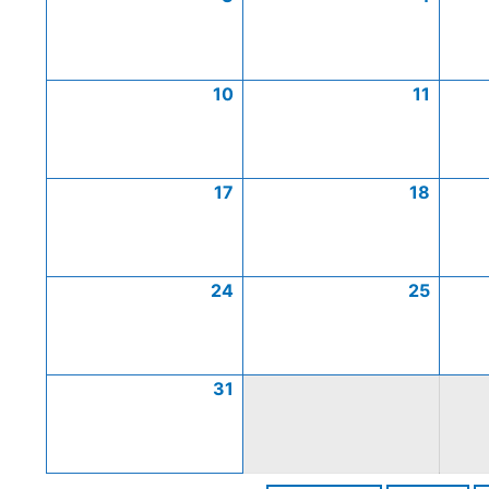
10
11
17
18
24
25
31