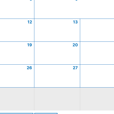
12
13
19
20
26
27