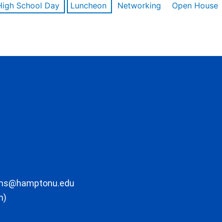
High School Day
Luncheon
Networking
Open House
ons@hamptonu.edu
m)