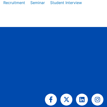
Recruitment
Seminar
Student Interview
Facebook-
X-
Linkedin
Ins
f
twitter