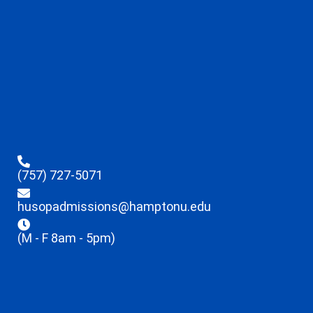
(757) 727-5071
husopadmissions@hamptonu.edu
(M - F 8am - 5pm)