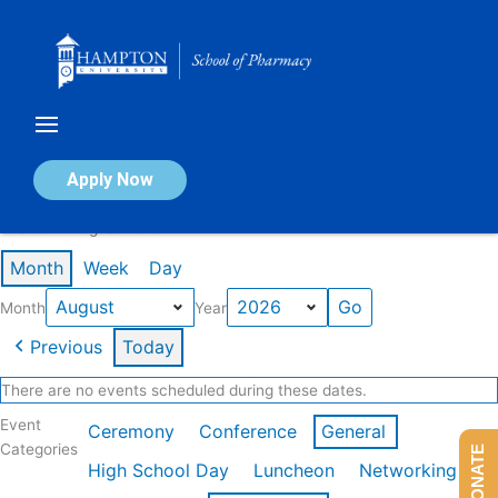
Skip
to
content
Calendar of Events
Apply Now
Events in August 2026
Month
Week
Day
Month
Year
Previous
Today
There are no events scheduled during these dates.
Event
Ceremony
Conference
General
Categories
DONATE
High School Day
Luncheon
Networking