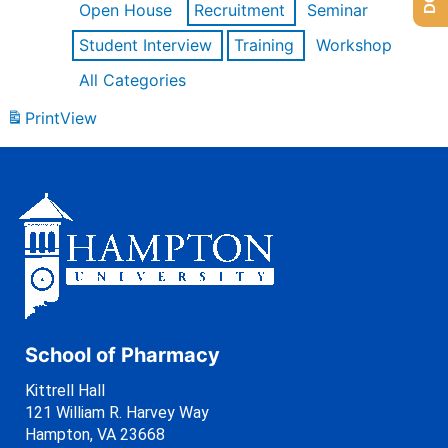
Open House
Recruitment
Seminar
Student Interview
Training
Workshop
All Categories
Print
View
School of Pharmacy
Kittrell Hall
121 William R. Harvey Way
Hampton, VA 23668