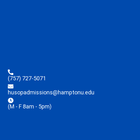
(757) 727-5071
husopadmissions@hamptonu.edu
(M - F 8am - 5pm)