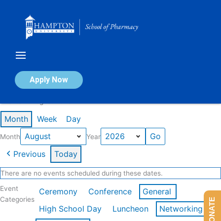
Skip
to
content
Calendar of Events
Apply Now
Events in August 2026
Month
Week
Day
Month
Year
Previous
Today
There are no events scheduled during these dates.
Event
Ceremony
Conference
General
Categories
DONATE
High School Day
Luncheon
Networking