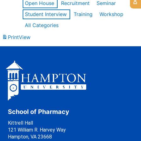
Open House
Recruitment
Seminar
Student Interview
Training
Workshop
All Categories
Print
View
School of Pharmacy
Kittrell Hall
121 William R. Harvey Way
Hampton, VA 23668