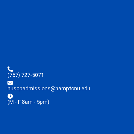
(757) 727-5071
husopadmissions@hamptonu.edu
(M - F 8am - 5pm)