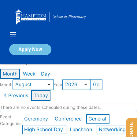
Skip
to
content
Calendar of Events
Apply Now
Events in August 2026
Month
Week
Day
Month
Year
Previous
Today
There are no events scheduled during these dates.
Event
Ceremony
Conference
General
Categories
DONATE
High School Day
Luncheon
Networking