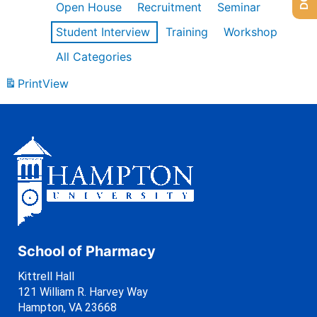
Open House
Recruitment
Seminar
Student Interview
Training
Workshop
All Categories
Print
View
School of Pharmacy
Kittrell Hall
121 William R. Harvey Way
Hampton, VA 23668