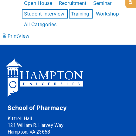
Open House
Recruitment
Seminar
Student Interview
Training
Workshop
All Categories
Print
View
School of Pharmacy
Kittrell Hall
121 William R. Harvey Way
Hampton, VA 23668