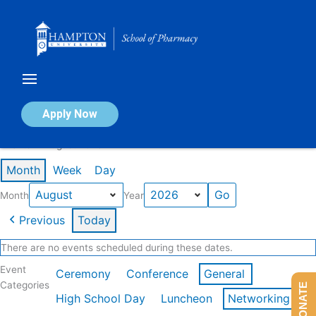
Skip
to
content
Calendar of Events
Apply Now
Events in August 2026
Month
Week
Day
Month
Year
Previous
Today
There are no events scheduled during these dates.
Event
Ceremony
Conference
General
Categories
DONATE
High School Day
Luncheon
Networking