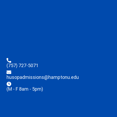
(757) 727-5071
husopadmissions@hamptonu.edu
(M - F 8am - 5pm)