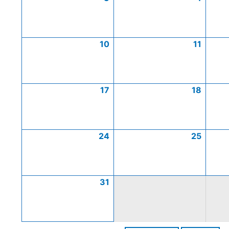
10
11
17
18
24
25
31