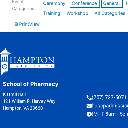
Event
Ceremony
Conference
General
Categories
Training
Workshop
All Categories
Print
View
School of Pharmacy
Kittrell Hall
(757) 727-5071
121 William R. Harvey Way
husopadmissi
Hampton, VA 23668
(M - F 8am - 5p