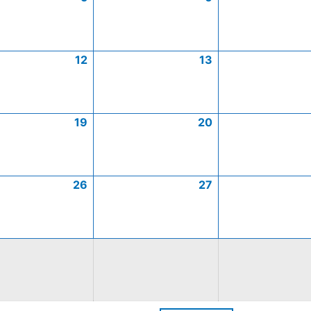
12
13
19
20
26
27