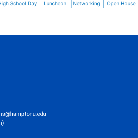
High School Day
Luncheon
Networking
Open House
ons@hamptonu.edu
m)