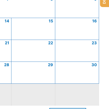
14
15
16
21
22
23
28
29
30