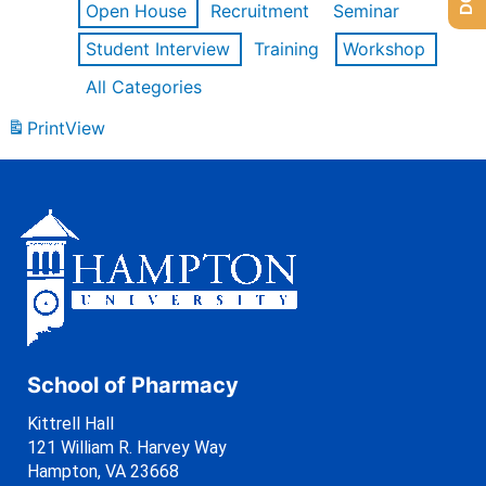
Open House
Recruitment
Seminar
Student Interview
Training
Workshop
All Categories
Print
View
School of Pharmacy
Kittrell Hall
121 William R. Harvey Way
Hampton, VA 23668