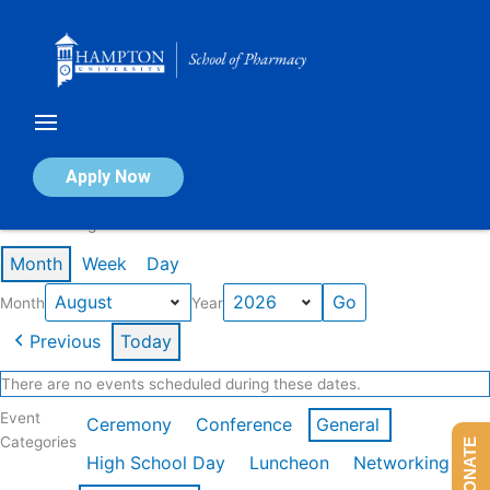
Skip
to
content
Calendar of Events
Apply Now
Events in August 2026
Month
Week
Day
Month
Year
Previous
Today
There are no events scheduled during these dates.
Event
Ceremony
Conference
General
Categories
DONATE
High School Day
Luncheon
Networking