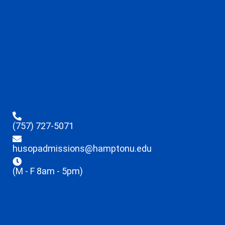
(757) 727-5071
husopadmissions@hamptonu.edu
(M - F 8am - 5pm)