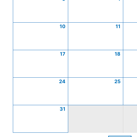
10
11
17
18
24
25
31