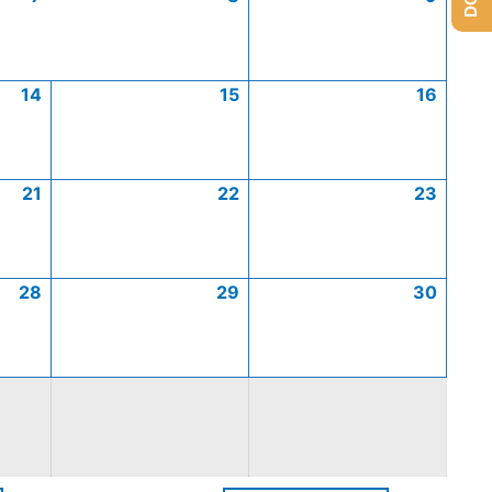
14
15
16
21
22
23
28
29
30