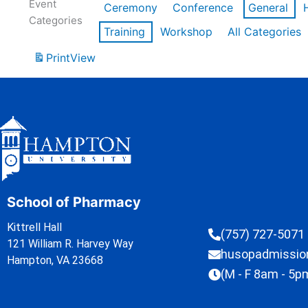
Event
Ceremony
Conference
General
Categories
Training
Workshop
All Categories
Print
View
School of Pharmacy
Kittrell Hall
(757) 727-5071
121 William R. Harvey Way
husopadmissi
Hampton, VA 23668
(M - F 8am - 5p