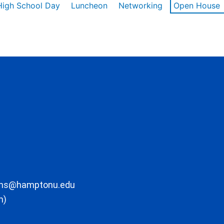
High School Day
Luncheon
Networking
Open House
ons@hamptonu.edu
m)