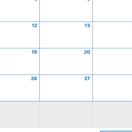
12
13
19
20
26
27