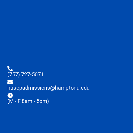
(757) 727-5071
husopadmissions@hamptonu.edu
(M - F 8am - 5pm)