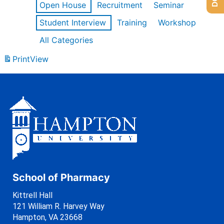
Open House
Recruitment
Seminar
Student Interview
Training
Workshop
All Categories
Print
View
School of Pharmacy
Kittrell Hall
121 William R. Harvey Way
Hampton, VA 23668