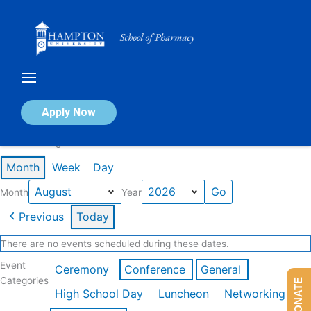
Skip
to
content
Calendar of Events
Apply Now
Events in August 2026
Month
Week
Day
Month
Year
Previous
Today
There are no events scheduled during these dates.
Event
Ceremony
Conference
General
Categories
DONATE
High School Day
Luncheon
Networking