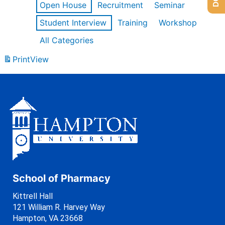
Open House
Recruitment
Seminar
Student Interview
Training
Workshop
All Categories
Print
View
School of Pharmacy
Kittrell Hall
121 William R. Harvey Way
Hampton, VA 23668