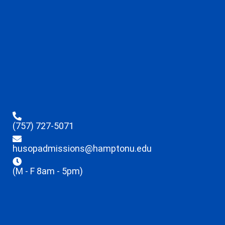
(757) 727-5071
husopadmissions@hamptonu.edu
(M - F 8am - 5pm)