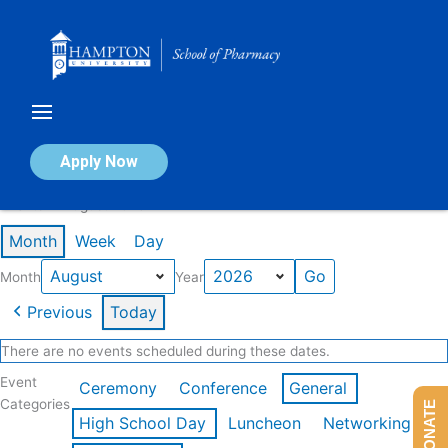
Skip
to
content
Calendar of Events
Apply Now
Events in August 2026
Month
Week
Day
Month
Year
Previous
Today
There are no events scheduled during these dates.
Event
Ceremony
Conference
General
Categories
DONATE
High School Day
Luncheon
Networking