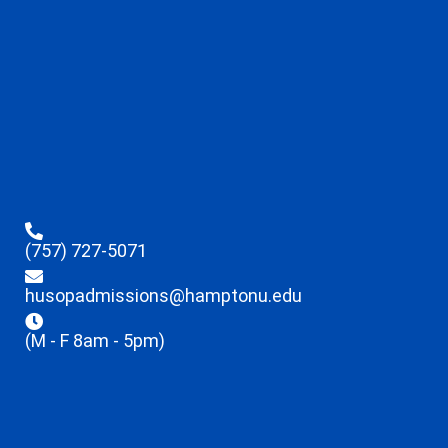
(757) 727-5071
husopadmissions@hamptonu.edu
(M - F 8am - 5pm)