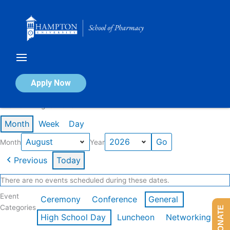
Skip
to
content
Calendar of Events
Apply Now
Events in August 2026
Month
Week
Day
Month
Year
Previous
Today
There are no events scheduled during these dates.
Event
Ceremony
Conference
General
Categories
DONATE
High School Day
Luncheon
Networking