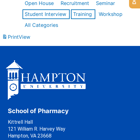
Open House
Recruitment
Seminar
Student Interview
Training
Workshop
All Categories
Print
View
School of Pharmacy
Kittrell Hall
121 William R. Harvey Way
Hampton, VA 23668