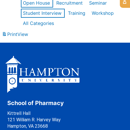
Open House
Recruitment
Seminar
Student Interview
Training
Workshop
All Categories
Print
View
School of Pharmacy
Kittrell Hall
121 William R. Harvey Way
Hampton, VA 23668