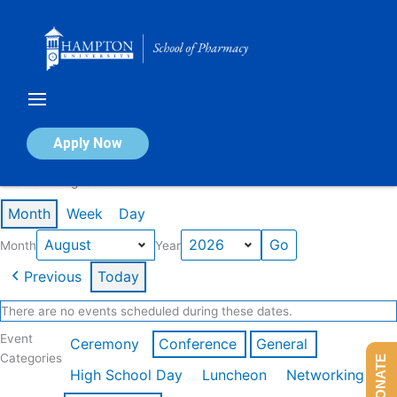
Skip
to
content
Calendar of Events
Apply Now
Events in August 2026
Month
Week
Day
Month
Year
Previous
Today
There are no events scheduled during these dates.
Event
Ceremony
Conference
General
Categories
DONATE
High School Day
Luncheon
Networking