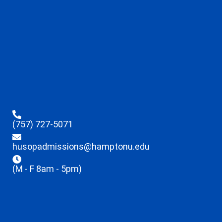
(757) 727-5071
husopadmissions@hamptonu.edu
(M - F 8am - 5pm)