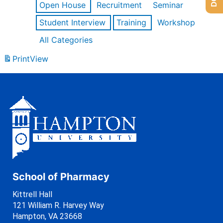
Open House
Recruitment
Seminar
Student Interview
Training
Workshop
All Categories
Print
View
School of Pharmacy
Kittrell Hall
121 William R. Harvey Way
Hampton, VA 23668