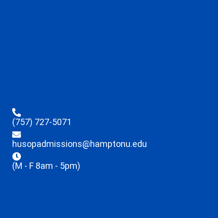
(757) 727-5071
husopadmissions@hamptonu.edu
(M - F 8am - 5pm)