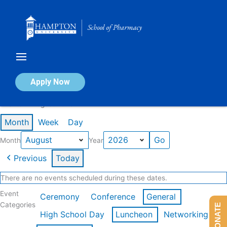
Skip
to
content
Calendar of Events
Apply Now
Events in August 2026
Month
Week
Day
Month
Year
Previous
Today
There are no events scheduled during these dates.
Event
Ceremony
Conference
General
Categories
DONATE
High School Day
Luncheon
Networking