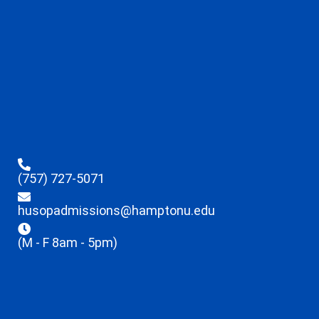
(757) 727-5071
husopadmissions@hamptonu.edu
(M - F 8am - 5pm)