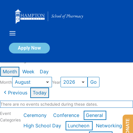
Skip
to
content
Calendar of Events
Apply Now
Events in August 2026
Month
Week
Day
Month
Year
Previous
Today
There are no events scheduled during these dates.
Event
Ceremony
Conference
General
Categories
DONATE
High School Day
Luncheon
Networking