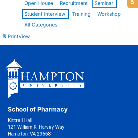
Open House
Recruitment
Seminar
Student Interview
Training
Workshop
All Categories
Print
View
School of Pharmacy
Kittrell Hall
121 William R. Harvey Way
Hampton, VA 23668