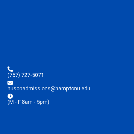
(757) 727-5071
husopadmissions@hamptonu.edu
(M - F 8am - 5pm)