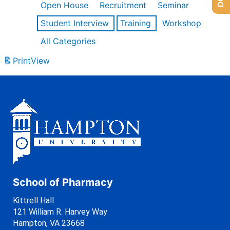
Open House
Recruitment
Seminar
Student Interview
Training
Workshop
All Categories
Print
View
School of Pharmacy
Kittrell Hall
121 William R. Harvey Way
Hampton, VA 23668