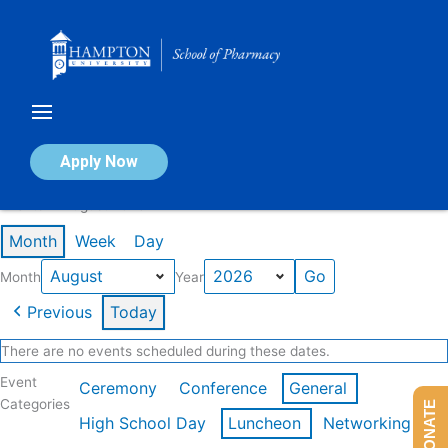
Skip
to
content
Calendar of Events
Apply Now
Events in August 2026
Month
Week
Day
Month
Year
Previous
Today
There are no events scheduled during these dates.
Event
Ceremony
Conference
General
Categories
DONATE
High School Day
Luncheon
Networking