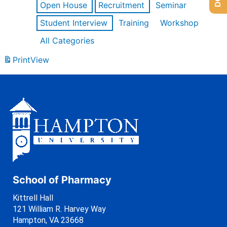
Open House
Recruitment
Seminar
Student Interview
Training
Workshop
All Categories
Print
View
School of Pharmacy
Kittrell Hall
121 William R. Harvey Way
Hampton, VA 23668