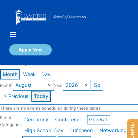
Skip
to
content
Calendar of Events
Apply Now
Events in August 2026
Month
Week
Day
Month
Year
Previous
Today
There are no events scheduled during these dates.
Event
Ceremony
Conference
General
Categories
DONATE
High School Day
Luncheon
Networking