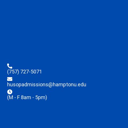
(757) 727-5071
husopadmissions@hamptonu.edu
(M - F 8am - 5pm)