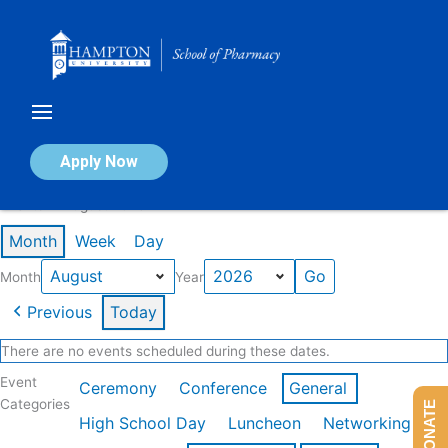
Skip
to
content
Calendar of Events
Apply Now
Events in August 2026
Month
Week
Day
Month
Year
Previous
Today
There are no events scheduled during these dates.
Event
Ceremony
Conference
General
Categories
DONATE
High School Day
Luncheon
Networking