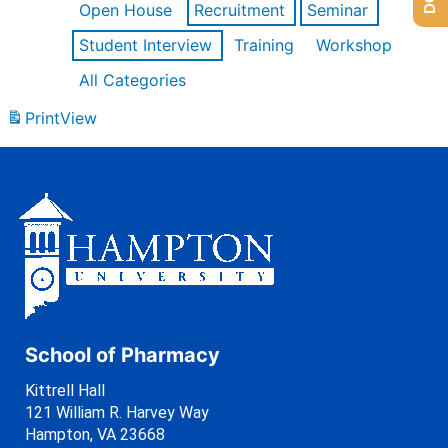
Open House
Recruitment
Seminar
Student Interview
Training
Workshop
All Categories
Print
View
School of Pharmacy
Kittrell Hall
121 William R. Harvey Way
Hampton, VA 23668