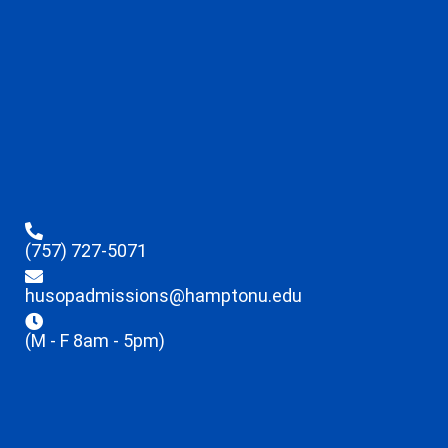
(757) 727-5071
husopadmissions@hamptonu.edu
(M - F 8am - 5pm)