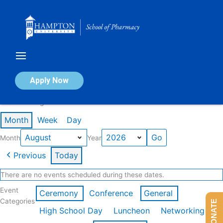
Skip
to
content
Calendar of Events
Apply Now
Events in August 2026
Month
Week
Day
Month
Year
Previous
Today
There are no events scheduled during these dates.
Event
Ceremony
Conference
General
Categories
DONATE
High School Day
Luncheon
Networking