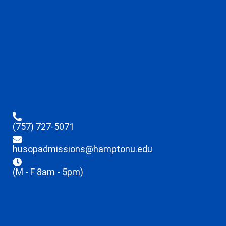
(757) 727-5071
husopadmissions@hamptonu.edu
(M - F 8am - 5pm)