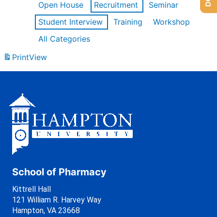
Open House
Recruitment
Seminar
Student Interview
Training
Workshop
All Categories
Print
View
School of Pharmacy
Kittrell Hall
121 William R. Harvey Way
Hampton, VA 23668