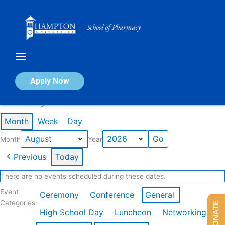
Skip
to
content
Calendar of Events
Apply Now
Events in August 2026
Month
Week
Day
Month
Year
Previous
Today
There are no events scheduled during these dates.
Event
Ceremony
Conference
General
Categories
DONATE
High School Day
Luncheon
Networking