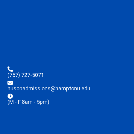
(757) 727-5071
husopadmissions@hamptonu.edu
(M - F 8am - 5pm)