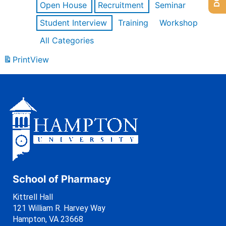
Open House
Recruitment
Seminar
Student Interview
Training
Workshop
All Categories
Print
View
School of Pharmacy
Kittrell Hall
121 William R. Harvey Way
Hampton, VA 23668