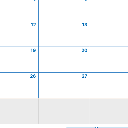
12
13
19
20
26
27