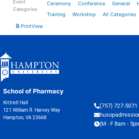
Event
Ceremony
Conference
General
Categories
Training
Workshop
All Categories
Print
View
School of Pharmacy
Kittrell Hall
(757) 727-5071
121 William R. Harvey Way
husopadmissi
Hampton, VA 23668
(M - F 8am - 5p