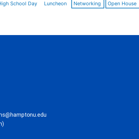
High School Day
Luncheon
Networking
Open House
ons@hamptonu.edu
m)