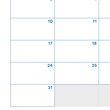
10
11
17
18
24
25
31