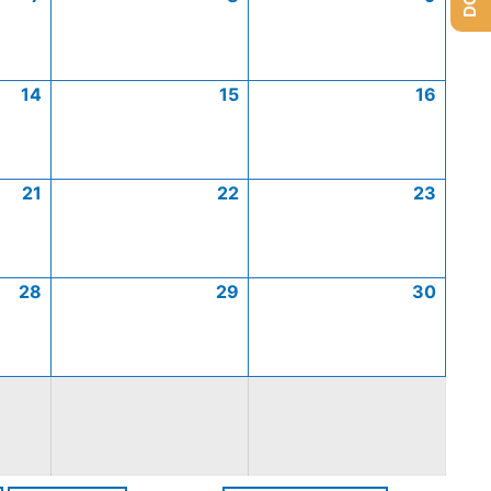
14
15
16
21
22
23
28
29
30