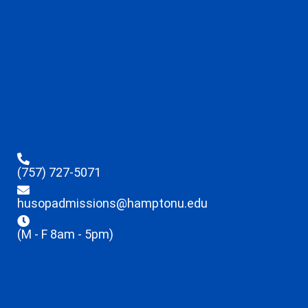
(757) 727-5071
husopadmissions@hamptonu.edu
(M - F 8am - 5pm)