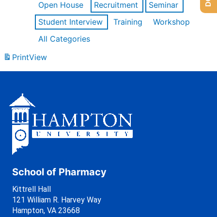
Open House
Recruitment
Seminar
Student Interview
Training
Workshop
All Categories
Print
View
School of Pharmacy
Kittrell Hall
121 William R. Harvey Way
Hampton, VA 23668