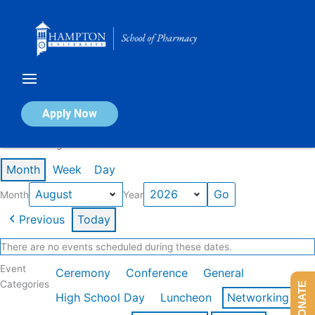
Skip
to
content
Calendar of Events
Apply Now
Events in August 2026
Month
Week
Day
Month
Year
Previous
Today
There are no events scheduled during these dates.
Event
Ceremony
Conference
General
Categories
DONATE
High School Day
Luncheon
Networking