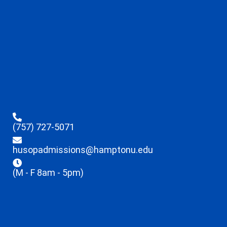
(757) 727-5071
husopadmissions@hamptonu.edu
(M - F 8am - 5pm)