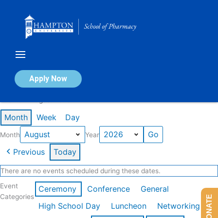
Skip
to
content
Calendar of Events
Apply Now
Events in August 2026
Month
Week
Day
Month
Year
Previous
Today
There are no events scheduled during these dates.
Event
Ceremony
Conference
General
Categories
DONATE
High School Day
Luncheon
Networking