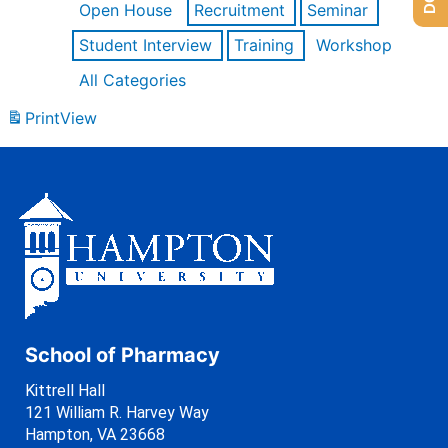
Open House
Recruitment
Seminar
Student Interview
Training
Workshop
All Categories
Print
View
School of Pharmacy
Kittrell Hall
121 William R. Harvey Way
Hampton, VA 23668