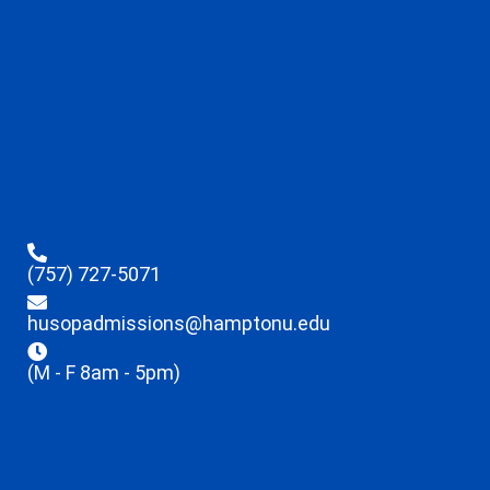
(757) 727-5071
husopadmissions@hamptonu.edu
(M - F 8am - 5pm)