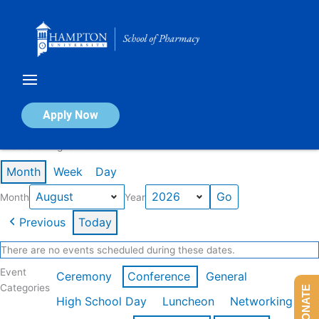
Skip
to
content
Calendar of Events
Apply Now
Events in August 2026
Month
Week
Day
Month
Year
Previous
Today
There are no events scheduled during these dates.
Event
Ceremony
Conference
General
Categories
DONATE
High School Day
Luncheon
Networking