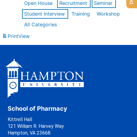
Open House
Recruitment
Seminar
Student Interview
Training
Workshop
All Categories
Print
View
School of Pharmacy
Kittrell Hall
121 William R. Harvey Way
Hampton, VA 23668