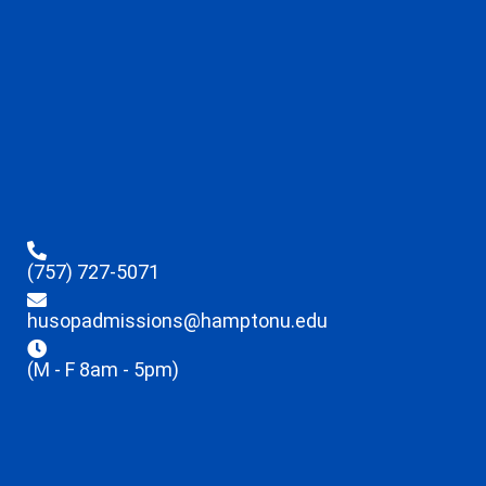
(757) 727-5071
husopadmissions@hamptonu.edu
(M - F 8am - 5pm)