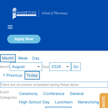
Skip
to
content
Calendar of Events
Apply Now
Events in August 2026
Month
Week
Day
Month
Year
Previous
Today
There are no events scheduled during these dates.
Event
Ceremony
Conference
General
Categories
DONATE
High School Day
Luncheon
Networking