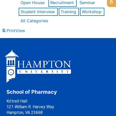
Open House
Recruitment
Seminar
Student Interview
Training
Workshop
All Categories
Print
View
School of Pharmacy
Kittrell Hall
121 William R. Harvey Way
Hampton, VA 23668