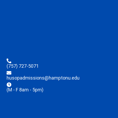
(757) 727-5071
husopadmissions@hamptonu.edu
(M - F 8am - 5pm)