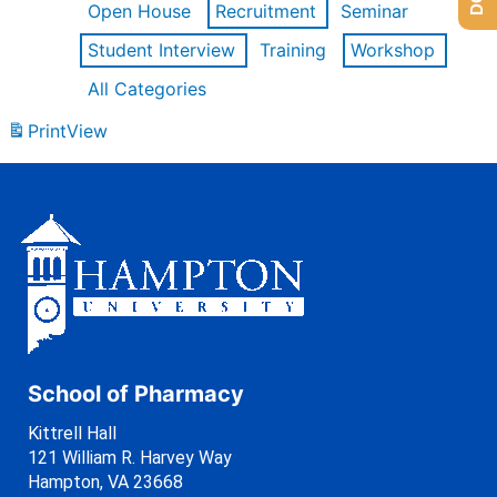
Open House
Recruitment
Seminar
Student Interview
Training
Workshop
All Categories
Print
View
School of Pharmacy
Kittrell Hall
121 William R. Harvey Way
Hampton, VA 23668