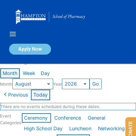
Skip
to
content
Calendar of Events
Apply Now
Events in August 2026
Month
Week
Day
Month
Year
Previous
Today
There are no events scheduled during these dates.
Event
Ceremony
Conference
General
Categories
DONATE
High School Day
Luncheon
Networking